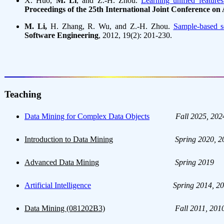
X. Huo,
M. Li
, and Z.-H. Zhou.
Learning unified featur
Proceedings of the 25th International Joint Conference on A
M. Li,
H. Zhang, R. Wu, and Z.-H. Zhou.
Sample-based so
Software Engineering
, 2012, 19(2): 201-230.
Teaching
Data Mining for Complex Data Objects
Fall 2025, 202
Introduction to Data Mining
Spring 2020, 2
Advanced Data Mining
Spring 2019
Artificial Intelligence
Spring 2014, 20
Data Mining (081202B3)
Fall 2011, 201