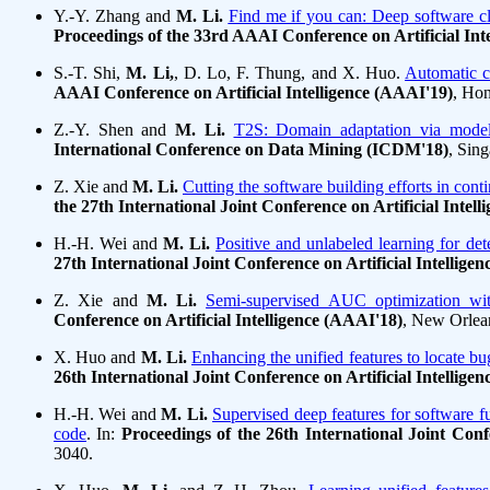
Y.-Y. Zhang and
M. Li.
Find me if you can: Deep software clo
Proceedings of the 33rd AAAI Conference on Artificial Int
S.-T. Shi,
M. Li,
, D. Lo, F. Thung, and X. Huo.
Automatic c
AAAI Conference on Artificial Intelligence (AAAI'19)
, Hon
Z.-Y. Shen and
M. Li.
T2S: Domain adaptation via model
International Conference on Data Mining (ICDM'18)
, Sin
Z. Xie and
M. Li.
Cutting the software building efforts in con
the 27th International Joint Conference on Artificial Intell
H.-H. Wei and
M. Li.
Positive and unlabeled learning for det
27th International Joint Conference on Artificial Intellige
Z. Xie and
M. Li.
Semi-supervised AUC optimization wit
Conference on Artificial Intelligence (AAAI'18)
, New Orlea
X. Huo and
M. Li.
Enhancing the unified features to locate bu
26th International Joint Conference on Artificial Intellige
H.-H. Wei and
M. Li.
Supervised deep features for software fu
code
. In:
Proceedings of the 26th International Joint Confe
3040.