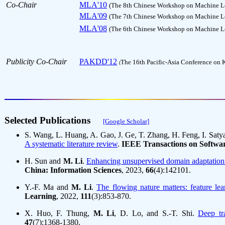
Co-Chair
MLA'10
(The 8th Chinese Workshop on Machine Le
MLA'09
(The 7th Chinese Workshop on Machine Le
MLA'08
(The 6th Chinese Workshop on Machine Le
Publicity Co-Chair
PAKDD'12
The 16th Pacific-Asia Conference on
(
Selected Publications     
[Google Scholar]
S. Wang, L. Huang, A. Gao, J. Ge, T. Zhang, H. Feng, I. Saty
A systematic literature review
.
IEEE Transactions on Softwa
H. Sun and
M. Li
.
Enhancing unsupervised domain adaptation b
China: Information Sciences
, 2023,
66
(4):142101.
Y.-F. Ma and
M. Li
.
The flowing nature matters: feature le
Learning
, 2022,
111
(3):853-870.
X. Huo, F. Thung,
M. Li
, D. Lo, and S.-T. Shi.
Deep tra
47
(7):1368-1380.