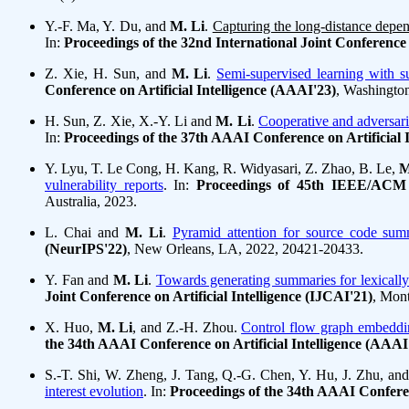
Y.-F. Ma, Y. Du, and
M. Li
.
Capturing the long-distance depend
In:
Proceedings of the 32nd International Joint Conference o
Z. Xie, H. Sun, and
M. Li
.
Semi-supervised learning with su
Conference on Artificial Intelligence (AAAI'23)
, Washingto
H. Sun, Z. Xie, X.-Y. Li and
M. Li
.
Cooperative and adversaria
In:
Proceedings of the 37th AAAI Conference on Artificial 
Y. Lyu, T. Le Cong, H. Kang, R. Widyasari, Z. Zhao, B. Le,
M
vulnerability reports
. In:
Proceedings of 45th IEEE/ACM I
Australia, 2023.
L. Chai and
M. Li
.
Pyramid attention for source code sum
(NeurIPS'22)
, New Orleans, LA, 2022, 20421-20433.
Y. Fan and
M. Li
.
Towards generating summaries for lexicall
Joint Conference on Artificial Intelligence (IJCAI'21)
, Mont
X. Huo,
M. Li
, and Z.-H. Zhou.
Control flow graph embeddin
the 34th AAAI Conference on Artificial Intelligence (AAAI
S.-T. Shi, W. Zheng, J. Tang, Q.-G. Chen, Y. Hu, J. Zhu, an
interest evolution
. In:
Proceedings of the 34th AAAI Conferen