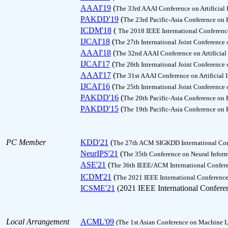
AAAI'19
(
The 33rd AAAI Conference on Artificial 
PAKDD'19
(
The 23rd Pacific-Asia Conference on
ICDM'18
(
The 2018 IEEE International Conferen
IJCAI'18
(
The 27th International Joint Conference o
AAAI'18
(
The 32nd AAAI Conference on Artificial 
IJCAI'17
(
The 26th International Joint Conference o
AAAI'17
(
The 31st AAAI Conference on Artificial I
IJCAI'16
(
The 25th International Joint Conference o
PAKDD'16
(
The 20th Pacific-Asia Conference on
PAKDD'15
(
The 19th Pacific-Asia Conference on
PC Member
KDD'21
(
The 27th ACM SIGKDD International Con
NeurIPS'21
(
The 35th Conference on Neural Inform
ASE'21
(
The 36th IEEE/ACM International Confer
ICDM'21
(
The 2021 IEEE International Conferenc
ICSME'21
(2021 IEEE International Confere
Local Arrangement
ACML'09
(The 1st Asian Conference on Machine L