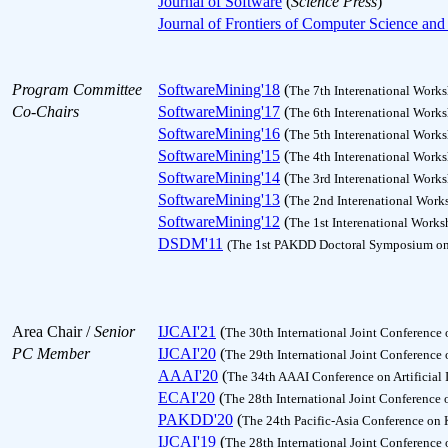
Journal of Software
(
Science Press
)
Journal of Frontiers of Computer Science an
Program Committee
SoftwareMining'18
(
The 7th Interenational Work
Co-Chairs
SoftwareMining'17
(
The 6th Interenational Work
SoftwareMining'16
(
The 5th Interenational Work
SoftwareMining'15
(
The 4th Interenational Work
SoftwareMining'14
(
The 3rd Interenational Work
SoftwareMining'13
(
The 2nd Interenational Work
SoftwareMining'12
(
The 1st Interenational Work
DSDM'11
(The 1st PAKDD Doctoral Symposium on
Area Chair /
Senior
IJCAI'21
(
The 30th International Joint Conference o
PC Member
IJCAI'20
(
The 29th International Joint Conference o
AAAI'20
(
The 34th AAAI Conference on Artificial 
ECAI'20
(
The 28th International Joint Conference o
PAKDD'20
(
The 24th Pacific-Asia Conference on
IJCAI'19
(
The 28th International Joint Conference o