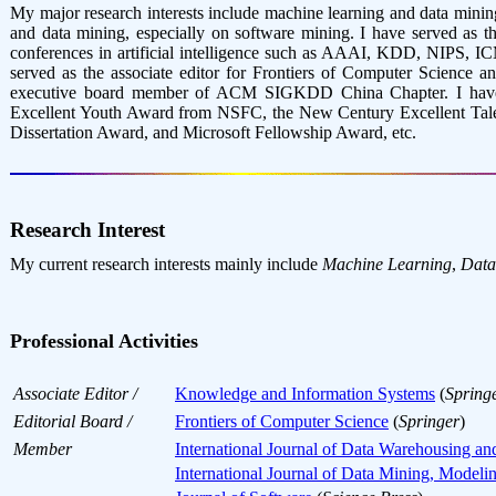
My major research interests include machine learning and data minin
and data mining, especially on software mining. I have served a
conferences in artificial intelligence such as AAAI, KDD, NIPS, IC
served as the associate editor for Frontiers of Computer Science 
executive board member of ACM SIGKDD China Chapter. I have 
Excellent Youth Award from NSFC, the New Century Excellent Talen
Dissertation Award, and Microsoft Fellowship Award, etc.
Research Interest
My current research interests mainly include
Machine Learning
,
Data
Professional Activities
Associate Editor /
Knowledge and Information Systems
(
Spring
Editorial Board /
Frontiers of Computer Science
(
Springer
)
Member
International Journal of Data Warehousing a
International Journal of Data Mining, Mode