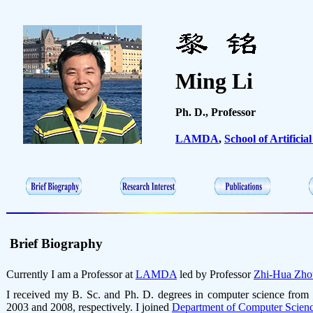
Ming Li
Ph. D., Professor
LAMDA
,
School of Artificial
Brief Biography
Currently I am a Professor at
LAMDA
led by Professor
Zhi-Hua Zho
I received
my B. Sc. and Ph. D. degrees in computer science from
2003 and 2008, respectively. I joined
Department of Computer Scien