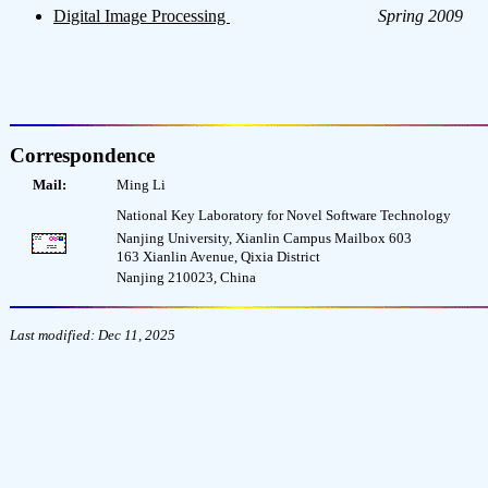
Digital Image Processing
Spring 2009
Correspondence
Mail:
Ming Li
National Key Laboratory for Novel Software Technology
Nanjing University, Xianlin Campus Mailbox 603
163 Xianlin Avenue, Qixia District
Nanjing 210023, China
Last modified: Dec 11, 2025